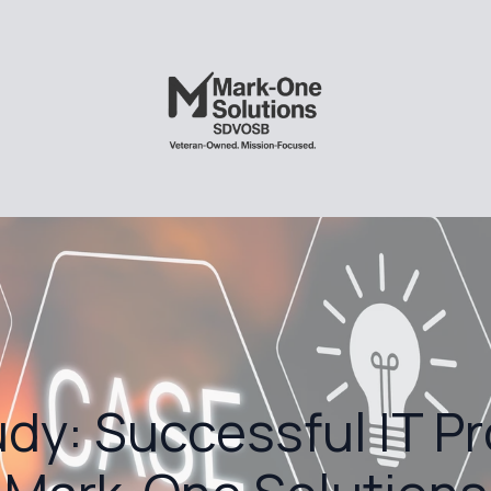
dy: Successful IT Pr