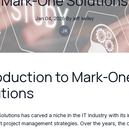
Mark-One Solutions
Jan 04, 2026
·
By
jeff
kelley
JK
oduction to Mark-On
tions
lutions has carved a niche in the IT industry with its 
nt project management strategies. Over the years, th