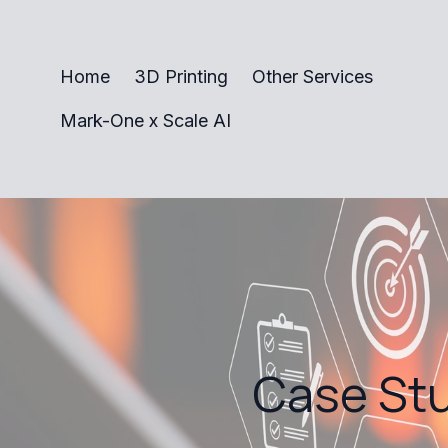
Home
3D Printing
Other Services
Mark-One x Scale AI
Case Stu