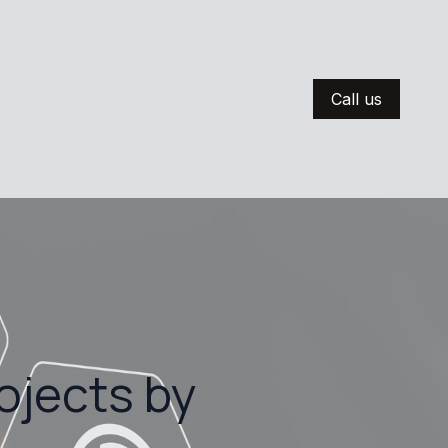
Call us
ojects by