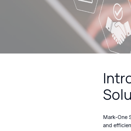
Intr
Solu
Mark-One So
and efficie