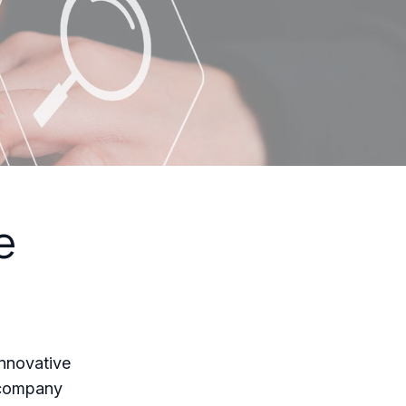
e
innovative
e company