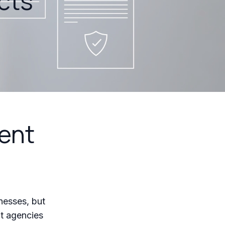
cts
ent
nesses, but
t agencies