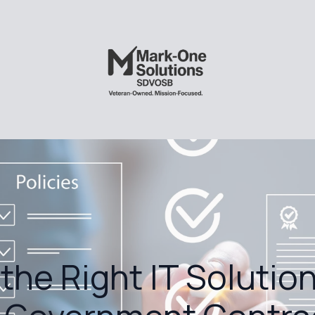
the Right IT Solution