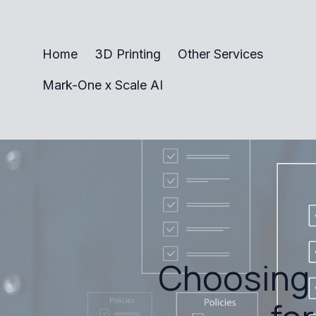
Home
3D Printing
Other Services
Mark-One x Scale AI
Choosing 