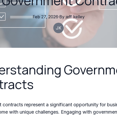
r Government Contra
Feb 27, 2026
·
By
jeff
kelley
JK
erstanding Governm
tracts
contracts represent a significant opportunity for busi
come with unique challenges. Engaging with governmen