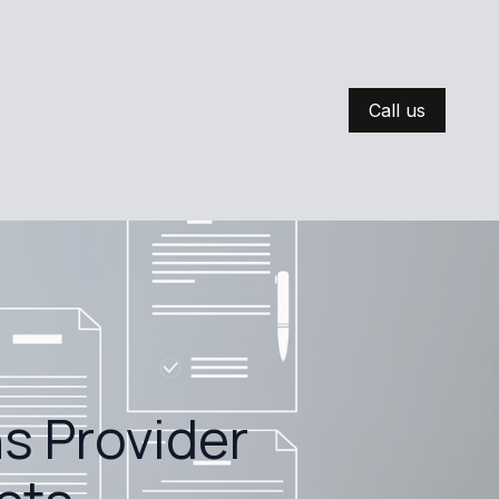
Call us
s Provider