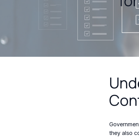
fo
Und
Con
Government 
they also 