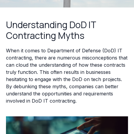
Understanding DoD IT
Contracting Myths
When it comes to Department of Defense (DoD) IT
contracting, there are numerous misconceptions that
can cloud the understanding of how these contracts
truly function. This often results in businesses
hesitating to engage with the DoD on tech projects.
By debunking these myths, companies can better
understand the opportunities and requirements
involved in DoD IT contracting.