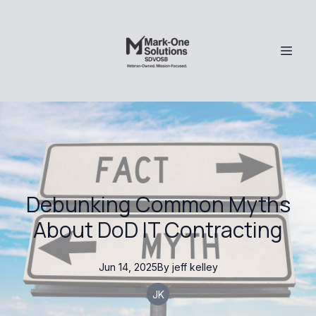
Debunking Common Myths
About DoD IT Contracting
Jun 14, 2025
By
jeff
kelley
JK