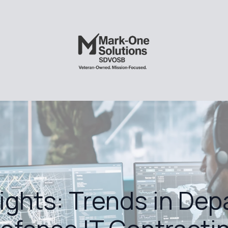
sights: Trends in Dep