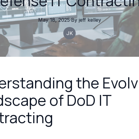
efense IT Contracti
May 18, 2025
·
By
jeff
kelley
JK
rstanding the Evolv
scape of DoD IT
tracting