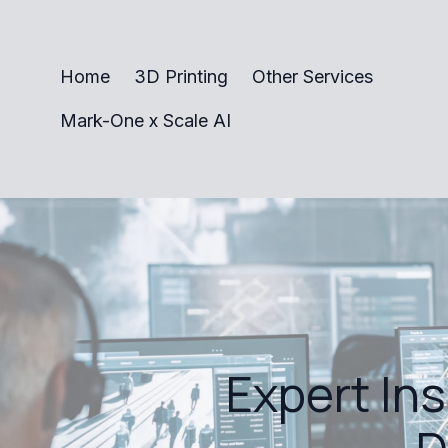
Home
3D Printing
Other Services
Mark-One x Scale AI
Expert In