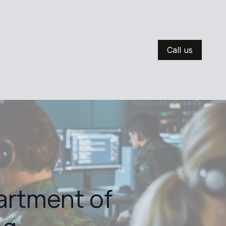
Call us
artment of