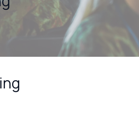
ng
ing