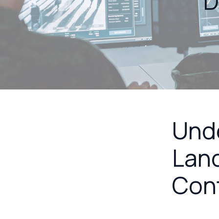
D
Unde
Land
Con