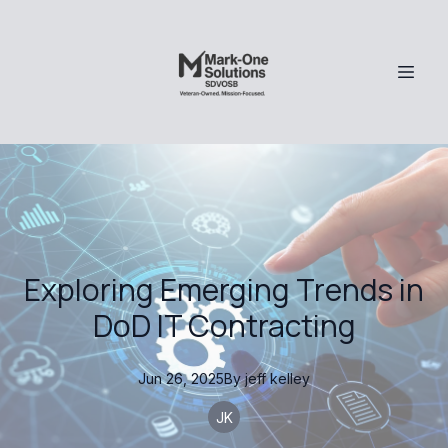
Exploring Emerging Trends in
DoD IT Contracting
Jun 26, 2025
By
jeff
kelley
JK