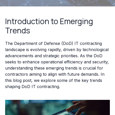
Introduction to Emerging
Trends
The Department of Defense (DoD) IT contracting
landscape is evolving rapidly, driven by technological
advancements and strategic priorities. As the DoD
seeks to enhance operational efficiency and security,
understanding these emerging trends is crucial for
contractors aiming to align with future demands. In
this blog post, we explore some of the key trends
shaping DoD IT contracting.