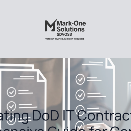
ting DoD IT Contrac