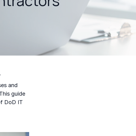
ntractors
T
ses and
This guide
 of DoD IT