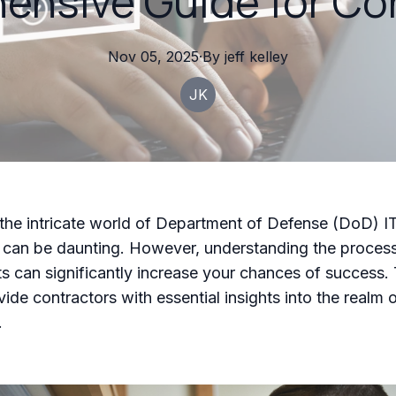
nsive Guide for Co
Nov 05, 2025
·
By
jeff
kelley
JK
the intricate world of Department of Defense (DoD) I
 can be daunting. However, understanding the proces
s can significantly increase your chances of success. 
vide contractors with essential insights into the realm
.