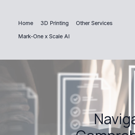
Home
3D Printing
Other Services
Mark-One x Scale AI
Naviga