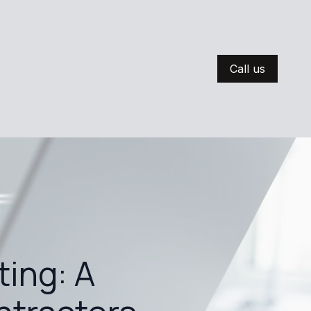
Call us
ting: A