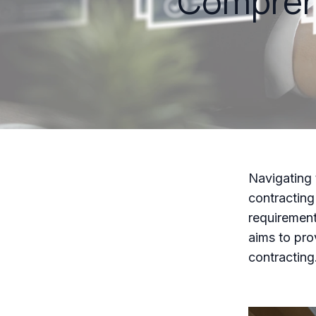
Comprehe
Navigating 
contracting
requirement
aims to pro
contracting