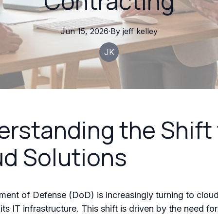
Contracting
Jun 15, 2026
·
By
jeff
kelley
JK
rstanding the Shift 
d Solutions
ent of Defense (DoD) is increasingly turning to cloud
ts IT infrastructure. This shift is driven by the need fo