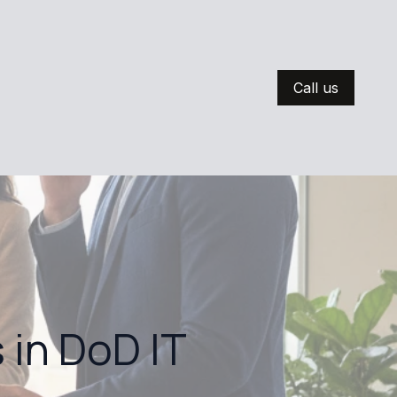
Call us
 in DoD IT