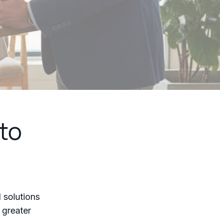
to
 solutions
r greater