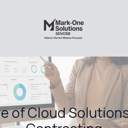
e of Cloud Solutions