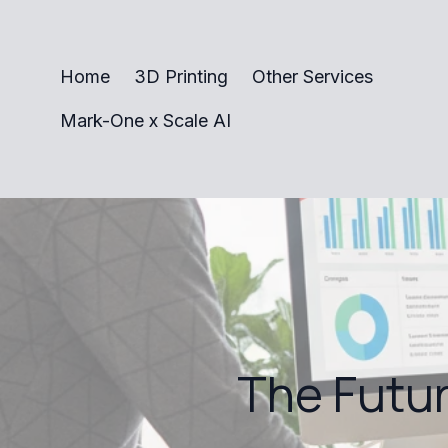
Home
3D Printing
Other Services
Mark-One x Scale AI
The Futur