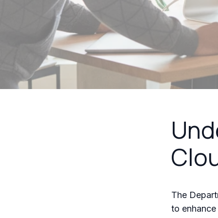
Unde
Clou
The Departm
to enhance i